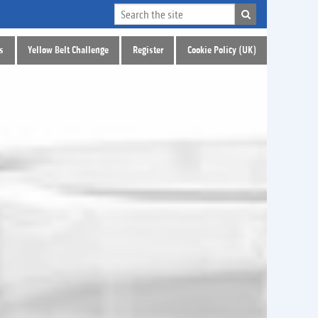
s
Yellow Belt Challenge
Register
Cookie Policy (UK)