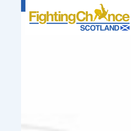
FIGHTING
CHANCE
PROJECT
SCOTLAND