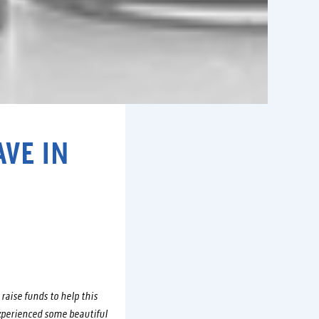
VE IN
raise funds to help this
xperienced some beautiful