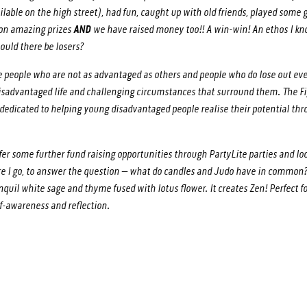
ilable on the high street), had fun, caught up with old friends, played som
won amazing prizes
AND
we have raised money too!! A win-win! An ethos I k
ould there be losers?
 people who are not as advantaged as others and people who do lose out ever
disadvantaged life and challenging circumstances that surround them. The F
s dedicated to helping young disadvantaged people realise their potential th
ffer some further fund raising opportunities through PartyLite parties and lo
fore I go, to answer the question – what do candles and Judo have in commo
anquil white sage and thyme fused with lotus flower. It creates Zen! Perfect f
elf-awareness and reflection.