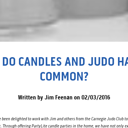
 DO CANDLES AND JUDO HA
COMMON?
Written by Jim Feenan on 02/03/2016
 been delighted to work with Jim and others from the Carnegie Judo Club to 
 Through offering PartyLite candle parties in the home, we have not only e