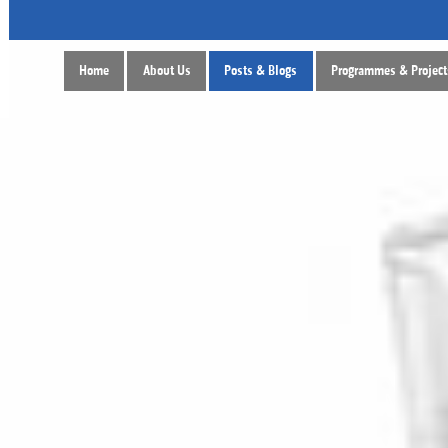
Home
About Us
Posts & Blogs
Programmes & Project