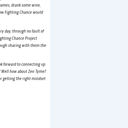
e games, drank some wine,
now Fighting Chance would
y day, through no fault of
ighting Chance Project
rough sharing with them the
ok forward to connecting up
n? Well how about Zen Tyme?
or getting the right mindset