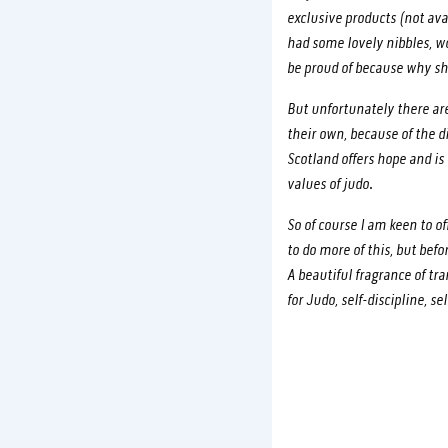
exclusive products (not ava
had some lovely nibbles, 
be proud of because why sh
But unfortunately there are
their own, because of the 
Scotland offers hope and i
values of judo.
So of course I am keen to o
to do more of this, but be
A beautiful fragrance of tr
for Judo, self-discipline, s