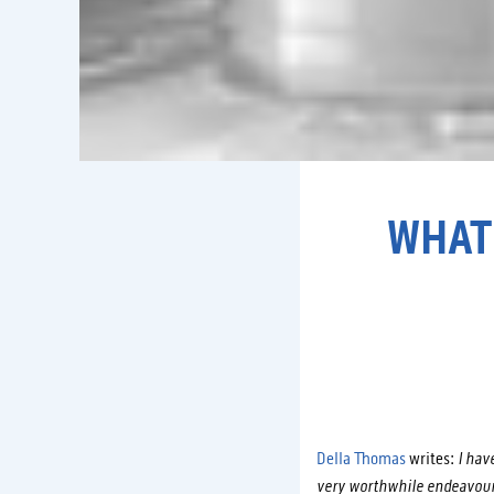
WHAT
Della Thomas
writes:
I have
very worthwhile endeavour.