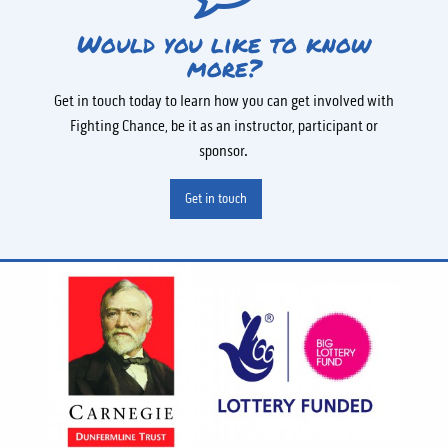
Would you like to know
more?
Get in touch today to learn how you can get involved with
Fighting Chance, be it as an instructor, participant or
sponsor.
Get in touch