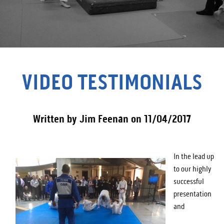
VIDEO TESTIMONIALS
Written by Jim Feenan on 11/04/2017
In the lead up
to our highly
successful
presentation
and