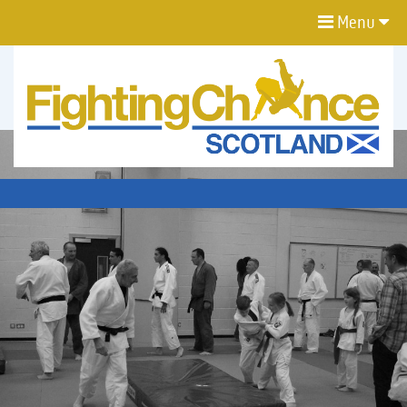
Menu
FIGHTING
CHANCE
PROJECT
SCOTLAND