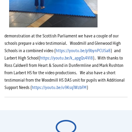
demonstration at the Scottish Parliament we have a couple of our
schools prepare a video testimonial. Woodmill and Glenwood High
Schools in a combined video (
https://youtu.be/p9bynPCUSa8
) and
Larbert High School(
https://youtu.be/k_apgQs4Vl8
). With thanks to
Ross Caldwell from Heart & Sound in Dunfermline and Mark Rushton
from Larbert HS for the video productions. We also have a short
testimonial from the Woodmill HS DAS unit for pupils with Additional
Support Needs (
https://youtu.be/u9Ksq1WzbFM
)