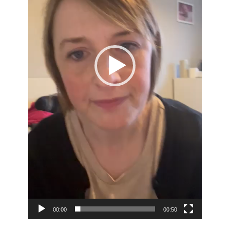
00:00
00:50