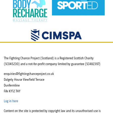
The Fighting Chance Project (Scotland) is a Registered Scottish Charity
(SC045230) and a not-for-profit company limited by guarantee (SC482397)
enquiries@fightingchanceproject.co.uk
Dalgety House Viewfield Terrace
Dunfermline
Fife KY12 7HY
Log in here
Content on the site is protected by copyright law and its unauthorised use is