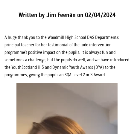
Written by Jim Feenan on 02/04/2024
A huge thank you to the Woodmill High School DAS Department’s
principal teacher for her testimonial of the judo intervention
programme’s positive impact on the pupils. It is always fun and
sometimes a challenge, but the pupils do well, and we have introduced
the YouthScotland Hi5 and Dynamic Youth Awards (DYA) to the
programmes, giving the pupils an SQA Level 2 or 3 Award.
Video
Player