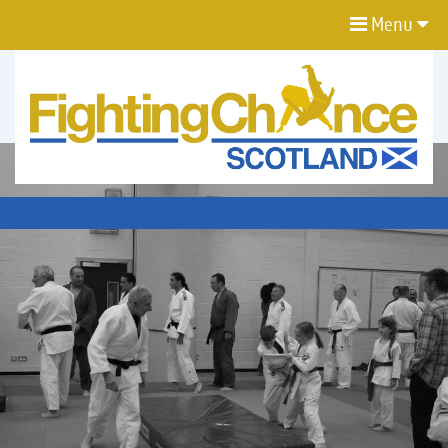
Menu
FIGHTING
CHANCE
PROJECT
SCOTLAND