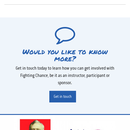
Would you like to know
more?
Get in touch today to learn how you can get involved with
Fighting Chance, be it as an instructor, participant or
sponsor.
Get in touch