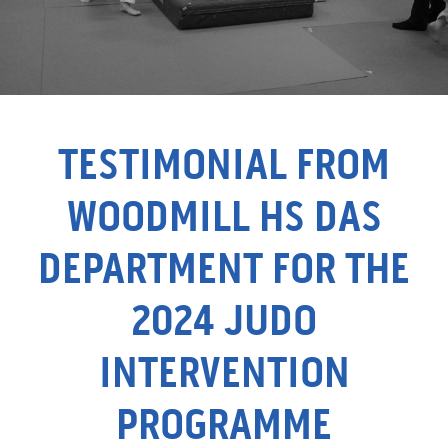
TESTIMONIAL FROM
WOODMILL HS DAS
DEPARTMENT FOR THE
2024 JUDO
INTERVENTION
PROGRAMME