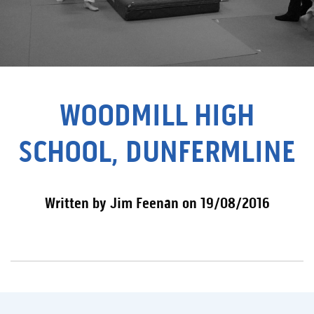
WOODMILL HIGH
SCHOOL, DUNFERMLINE
Written by Jim Feenan on 19/08/2016