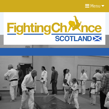
Menu
FIGHTING
CHANCE
PROJECT
SCOTLAND