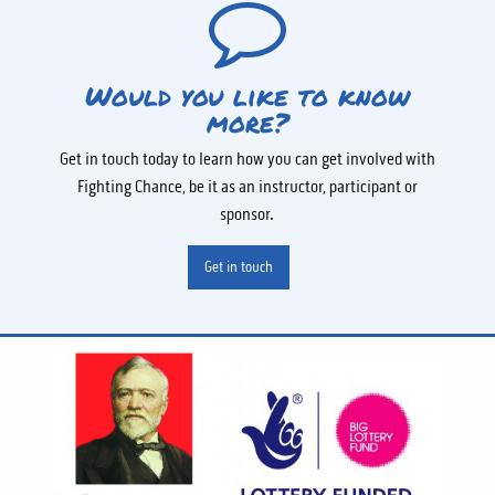
Would you like to know
more?
Get in touch today to learn how you can get involved with
Fighting Chance, be it as an instructor, participant or
sponsor.
Get in touch