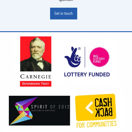
Get in touch