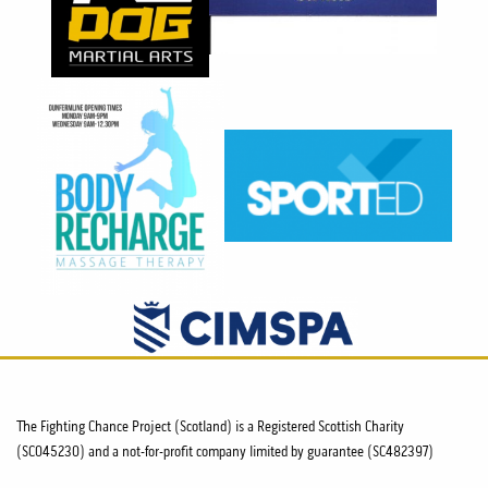
The Fighting Chance Project (Scotland) is a Registered Scottish Charity
(SC045230) and a not-for-profit company limited by guarantee (SC482397)