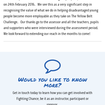
on 24th February 2016. We see this as a very significant step in
recognising the value of what we do in helping disadvantaged young
people become more employable as they take on The Yellow Belt
Challenge. Our thanks go to the assessor and all the teachers, pupils
and supporters who were interviewed during the assessment period.
We look forward to extending our reach in the months to come!
Would you like to know
more?
Get in touch today to learn how you can get involved with
Fighting Chance, be it as an instructor, participant or
sponsor.