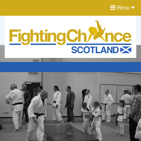
Menu
FIGHTING
CHANCE
PROJECT
SCOTLAND