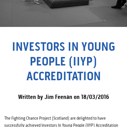
INVESTORS IN YOUNG
PEOPLE (IIYP)
ACCREDITATION
Written by Jim Feenan on 18/03/2016
The Fighting Chance Project (Scotland) are delighted to have
successfully achieved Investors In Young People (IIYP) Accreditation