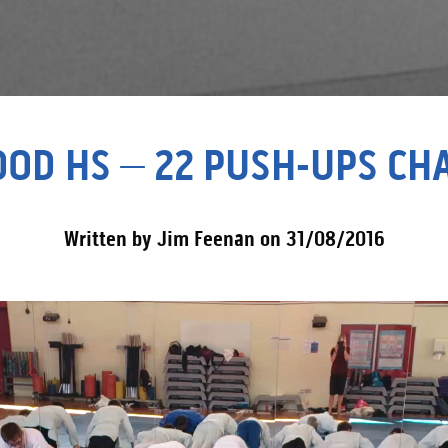
OD HS – 22 PUSH-UPS CH
Written by Jim Feenan on 31/08/2016