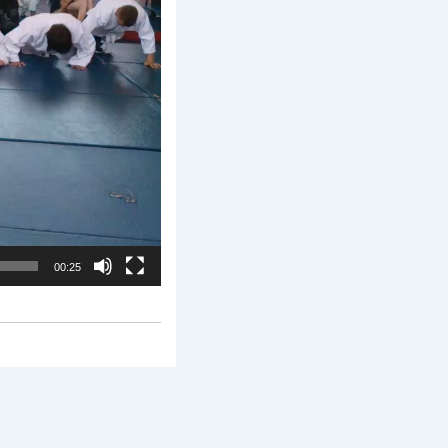
00:25