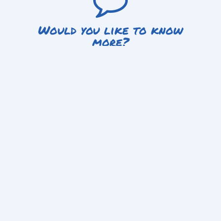
Would you like to know
more?
Get in touch today to learn how you can get involved with
Fighting Chance, be it as an instructor, participant or sponsor.
Get in touch