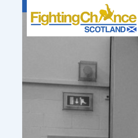
FIGHTING
CHANCE
PROJECT
SCOTLAND