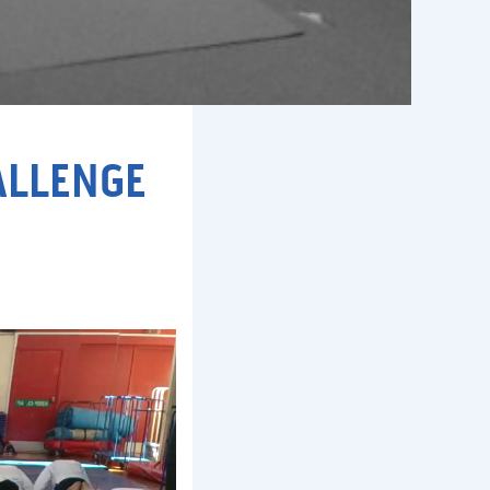
ALLENGE