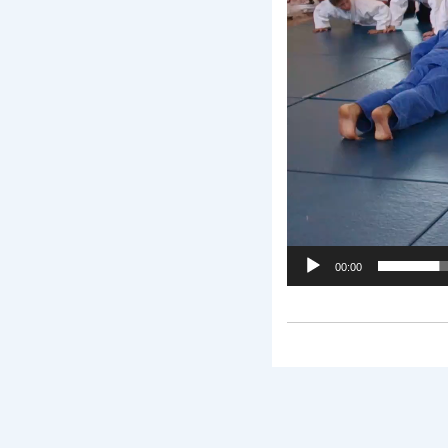
00:00