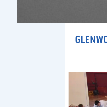
GLENWO
Video
Player