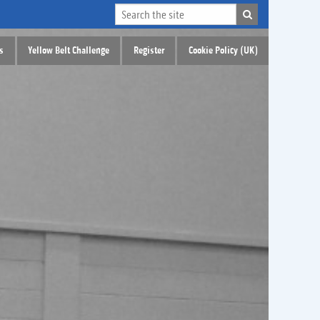
s
Yellow Belt Challenge
Register
Cookie Policy (UK)