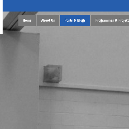
Home
About Us
Posts & Blogs
Programmes & Project