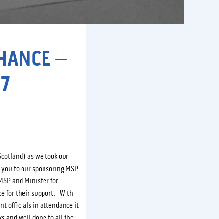
CHANCE –
7
Scotland) as we took our
k you to our sponsoring MSP
MSP and Minister for
e for their support. With
 officials in attendance it
s and well done to all the