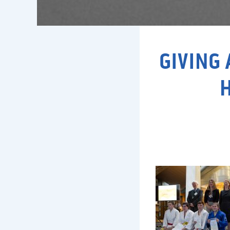
GIVING 