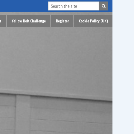
s
Yellow Belt Challenge
Register
Cookie Policy (UK)