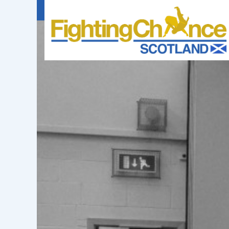
FIGHTING
CHANCE
PROJECT
SCOTLAND