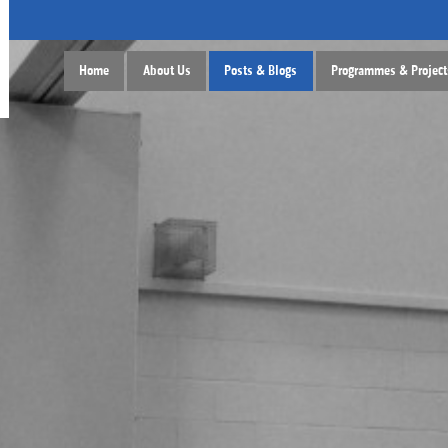
Home
About Us
Posts & Blogs
Programmes & Project