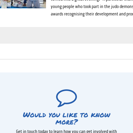
young people who took part in the judo demons
awards recognising their development and pro
Would you like to know
more?
Get in touch today to learn how you can get involved with