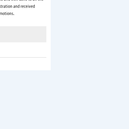
tration and received
motions.