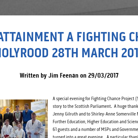
ATTAINMENT A FIGHTING 
HOLYROOD 28TH MARCH 201
Written by Jim Feenan on 29/03/2017
A special evening for Fighting Chance Project (
story to the Scottish Parliament. A huge than
Jenny Gilruth and to Shirley-Anne Somerville 
Further Education, Higher Education and Scienc
61 guests and a number of MSPs and Government
turned into a great evening. A particular thank