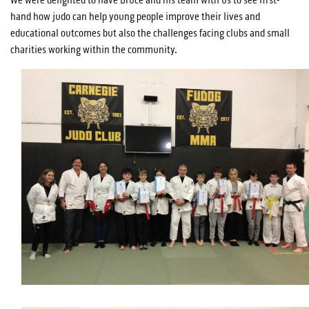
hand how judo can help young people improve their lives and
educational outcomes but also the challenges facing clubs and small
charities working within the community.