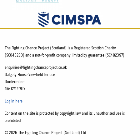
The Fighting Chance Project (Scotland) is a Registered Scottish Charity
(SC045230) and a not-for-profit company limited by guarantee (SC482397)
enquiries@fightingchanceproject.co.uk
Dalgety House Viewfield Terrace
Dunfermline
Fife KY12 7HY
Log in here
Content on the site is protected by copyright law and its unauthorised use is
prohibited
© 2026 The Fighting Chance Project (Scotland) Ltd