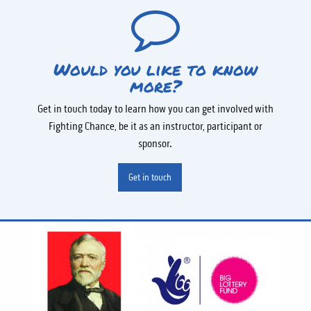
Would you like to know
more?
Get in touch today to learn how you can get involved with
Fighting Chance, be it as an instructor, participant or
sponsor.
Get in touch