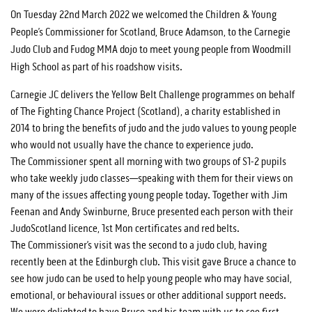
On Tuesday 22nd March 2022 we welcomed the Children & Young
People’s Commissioner for Scotland, Bruce Adamson, to the Carnegie
Judo Club and Fudog MMA dojo to meet young people from Woodmill
High School as part of his roadshow visits.
Carnegie JC delivers the Yellow Belt Challenge programmes on behalf
of The Fighting Chance Project (Scotland), a charity established in
2014 to bring the benefits of judo and the judo values to young people
who would not usually have the chance to experience judo.
The Commissioner spent all morning with two groups of S1-2 pupils
who take weekly judo classes—speaking with them for their views on
many of the issues affecting young people today. Together with Jim
Feenan and Andy Swinburne, Bruce presented each person with their
JudoScotland licence, 1st Mon certificates and red belts.
The Commissioner’s visit was the second to a judo club, having
recently been at the Edinburgh club. This visit gave Bruce a chance to
see how judo can be used to help young people who may have social,
emotional, or behavioural issues or other additional support needs.
We were delighted to have Bruce and his team with us to see first-