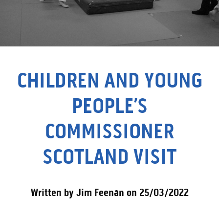
CHILDREN AND YOUNG
PEOPLE’S
COMMISSIONER
SCOTLAND VISIT
Written by Jim Feenan on 25/03/2022