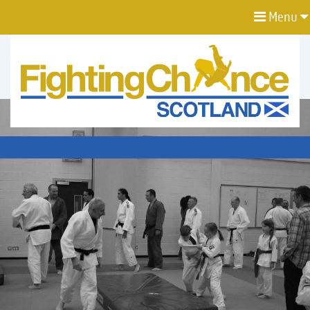
Menu
FIGHTING
CHANCE
PROJECT
SCOTLAND